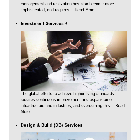
management and realization has also become more
sophisticated, and requires
…
Read More
Investment Services
+
The global efforts to achieve higher living standards
requires continuous improvement and expansion of
infrastructure and industries, and overcoming this
…
Read
More
Design & Build (DB) Services
+