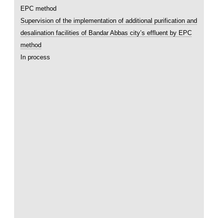
Supervision of the implementation of additional purification and
desalination facilities of Bandar Abbas city’s effluent by EPC
method
In process