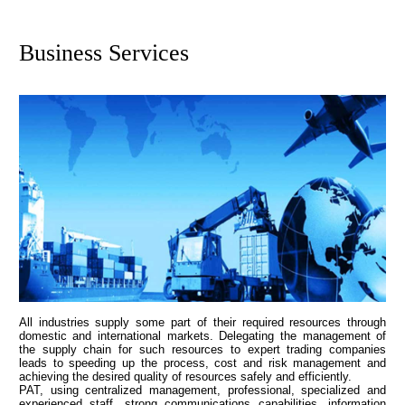
Business Services
All industries supply some part of their required resources through
domestic and international markets. Delegating the management of
the supply chain for such resources to expert trading companies
leads to speeding up the process, cost and risk management and
achieving the desired quality of resources safely and efficiently.
PAT, using centralized management, professional, specialized and
experienced staff, strong communications capabilities, information