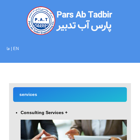
فا
|
EN
services
Consulting Services
+