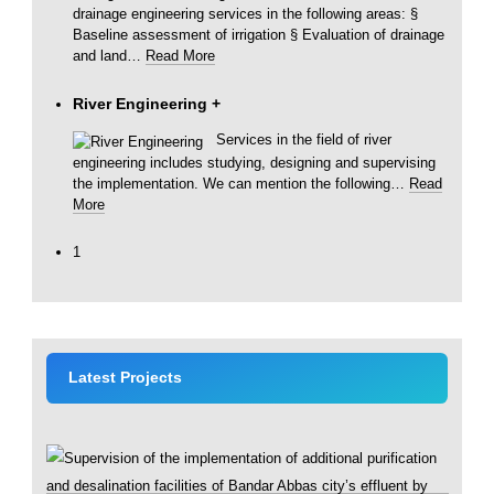
drainage engineering services in the following areas: §
Baseline assessment of irrigation § Evaluation of drainage
and land
…
Read More
River Engineering
+
Services in the field of river
engineering includes studying, designing and supervising
the implementation. We can mention the following
…
Read
More
1
Latest Projects