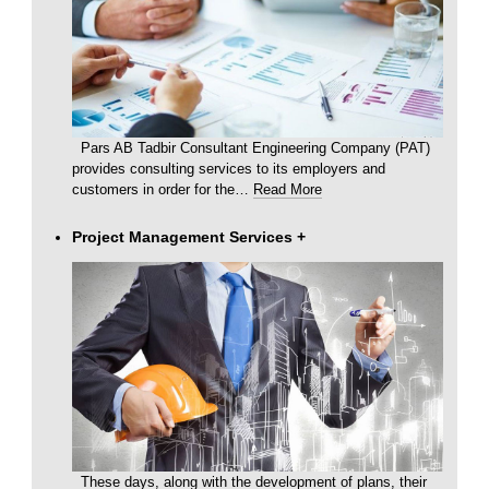
Pars AB Tadbir Consultant Engineering Company (PAT)
provides consulting services to its employers and
customers in order for the
…
Read More
Project Management Services
+
These days, along with the development of plans, their