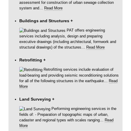
assessment for construction of urban sewage collection
system and
…
Read More
Buildings and Structures
+
PAT offers engineering
services including analysis, design and preparing
executive drawings (including architectural, formwork and
structural drawings) of the structures
…
Read More
Retrofitting
+
Retrofitting services include evaluation of
load-bearing and providing seismic reconditioning solutions
for all of the following structures in the earthquake
…
Read
More
Land Surveying
+
Performing engineering services in the
fields of: - Preparation of topographic maps of urban,
cadaster and regional types with scales ranging
…
Read
More