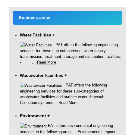
Business areas
Water Facilities
+
PAT offers the following engineering
services for these sub-categories of water supply,
transmission, treatment, storage and distribution facilities:
-
…
Read More
Wastewater Facilities
+
PAT offers the following
engineering services for these sub-categories of
wastewater facilities and surface water disposal: -
Collection systems
…
Read More
Environment
+
PAT offers environmental engineering
services in the following areas: - Environmental impact