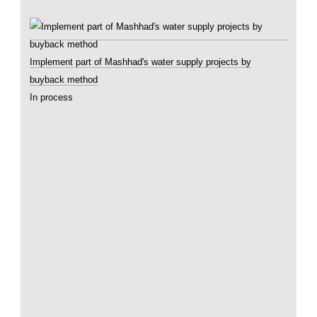
Implement part of Mashhad's water supply projects by
buyback method
In process