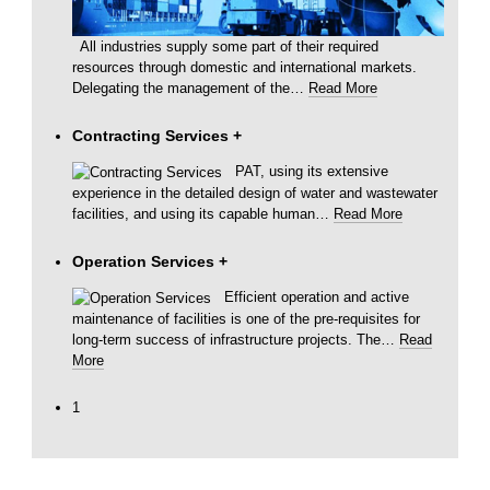
All industries supply some part of their required
resources through domestic and international markets.
Delegating the management of the
…
Read More
Contracting Services
+
PAT, using its extensive
experience in the detailed design of water and wastewater
facilities, and using its capable human
…
Read More
Operation Services
+
Efficient operation and active
maintenance of facilities is one of the pre-requisites for
long-term success of infrastructure projects. The
…
Read
More
1