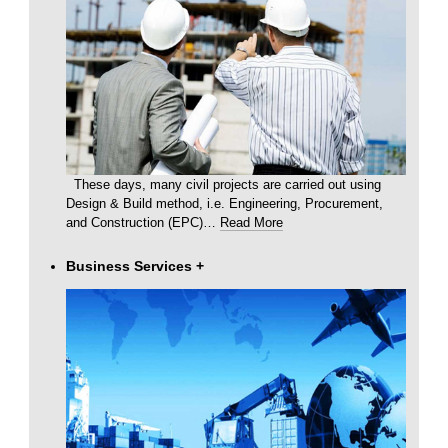
These days, many civil projects are carried out using
Design & Build method, i.e. Engineering, Procurement,
and Construction (EPC)
…
Read More
Business Services
+