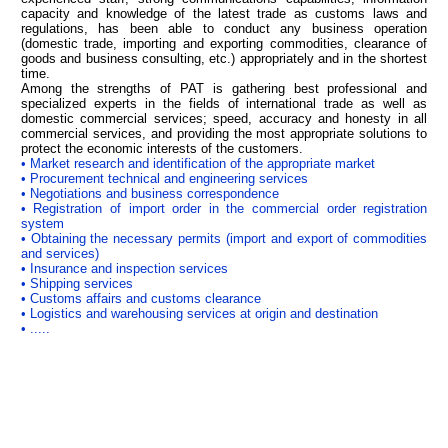
capacity and knowledge of the latest trade as customs laws and
regulations, has been able to conduct any business operation
(domestic trade, importing and exporting commodities, clearance of
goods and business consulting, etc.) appropriately and in the shortest
time.
Among the strengths of PAT is gathering best professional and
specialized experts in the fields of international trade as well as
domestic commercial services; speed, accuracy and honesty in all
commercial services, and providing the most appropriate solutions to
protect the economic interests of the customers.
• Market research and identification of the appropriate market
• Procurement technical and engineering services
• Negotiations and business correspondence
• Registration of import order in the commercial order registration
system
• Obtaining the necessary permits (import and export of commodities
and services)
• Insurance and inspection services
• Shipping services
• Customs affairs and customs clearance
• Logistics and warehousing services at origin and destination
• .....