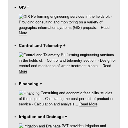
GIS
+
Performing engineering services in the fields of: -
Providing consulting and monitoring on a variety of
geographic information systems (GIS) projects
…
Read
More
Control and Telemetry
+
Performing engineering services
in the fields of: · Control and telemetry section: - Design of
control and monitoring of water treatment plants
…
Read
More
Financing
+
Consulting and economic feasibility studies
of the project: · Calculating the cost per unit of product or
service · Calculation and analysis
…
Read More
Irrigation and Drainage
+
PAT provides irrigation and