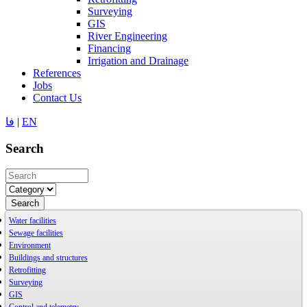
Surveying
GIS
River Engineering
Financing
Irrigation and Drainage
References
Jobs
Contact Us
فا
|
EN
Search
Search
Water facilities
Sewage facilities
Environment
Buildings and structures
Retrofitting
Surveying
GIS