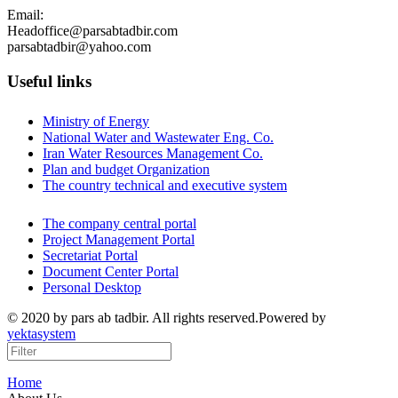
Email:
Headoffice@parsabtadbir.com
parsabtadbir@yahoo.com
Useful links
Ministry of Energy
National Water and Wastewater Eng. Co.
Iran Water Resources Management Co.
Plan and budget Organization
The country technical and executive system
The company central portal
Project Management Portal
Secretariat Portal
Document Center Portal
Personal Desktop
© 2020 by pars ab tadbir. All rights reserved.Powered by
yektasystem
Home