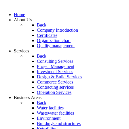
Home
About Us
Back
Company Introduction
Certificates
Organization chart
Quality management
Services
Back
Consulting Services
Project Management
Investment Services
Design & Build Services
Commerce Services
Contracting services
Operation Services
Business Areas
Back
Water facilities
Wastewater facilities
Environment
Buildings and structures
Retrofitting