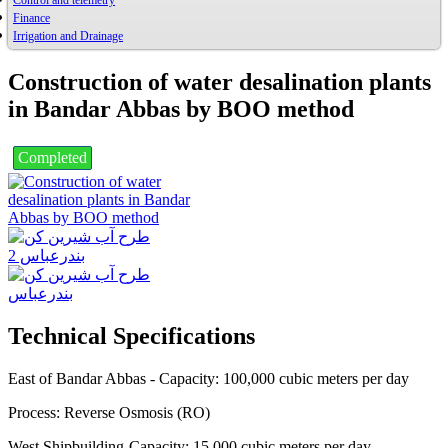
Control and telemetry
Finance
Irrigation and Drainage
Construction of water desalination plants
in Bandar Abbas by BOO method
Completed
Technical Specifications
East of Bandar Abbas - Capacity: 100,000 cubic meters per day
Process: Reverse Osmosis (RO)
West Shipbuilding-Capacity: 15,000 cubic meters per day