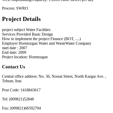
Process: SWRO
Project Details
project subject
Water Facilities
Services Provided
Basic Design
How to implement the project
Finance (BOT, ....)
Employer
Hormozgan Water and WasteWater Company
start date :
2007
End date:
2009
Project location:
Hormozgan
Contact Us
Central office address: No. 36, Nosrat Street, North Kargar Ave. ,
Tehran, Iran
Post Code: 1418843617
Tel: (009821)52848
Fax: (009821)66592794