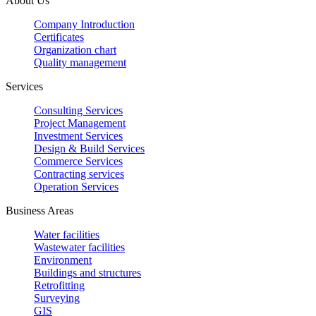
About Us
Company Introduction
Certificates
Organization chart
Quality management
Services
Consulting Services
Project Management
Investment Services
Design & Build Services
Commerce Services
Contracting services
Operation Services
Business Areas
Water facilities
Wastewater facilities
Environment
Buildings and structures
Retrofitting
Surveying
GIS