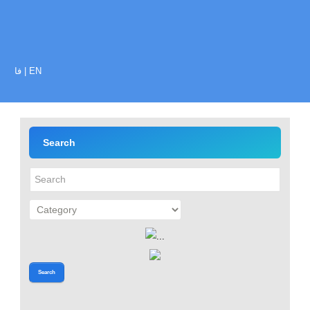
فا
|
EN
Search
Search