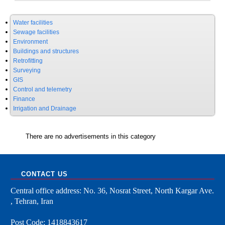
Water facilities
Sewage facilities
Environment
Buildings and structures
Retrofitting
Surveying
GIS
Control and telemetry
Finance
Irrigation and Drainage
There are no advertisements in this category
CONTACT US
Central office address: No. 36, Nosrat Street, North Kargar Ave.
, Tehran, Iran
Post Code: 1418843617