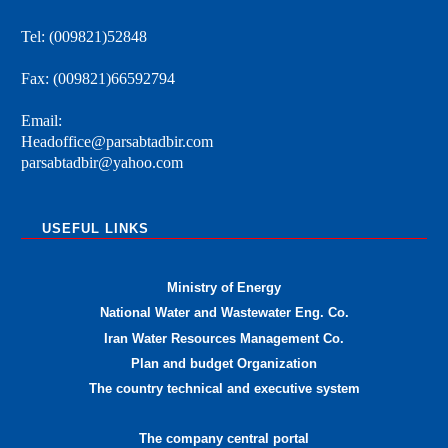
Tel: (009821)52848
Fax: (009821)66592794
Email:
Headoffice@parsabtadbir.com
parsabtadbir@yahoo.com
USEFUL LINKS
Ministry of Energy
National Water and Wastewater Eng. Co.
Iran Water Resources Management Co.
Plan and budget Organization
The country technical and executive system
The company central portal