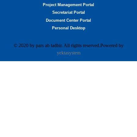
Project Management Portal
Secretariat Portal
Document Center Portal
Personal Desktop
© 2020 by pars ab tadbir. All rights reserved.Powered by
yektasystem