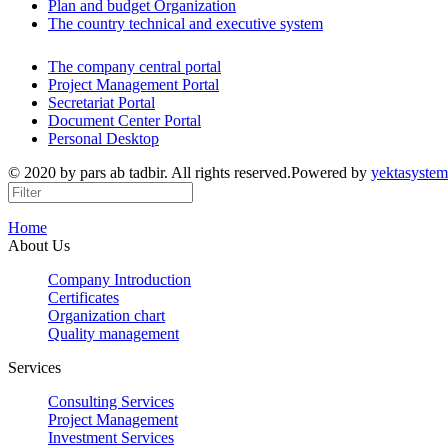
Plan and budget Organization
The country technical and executive system
The company central portal
Project Management Portal
Secretariat Portal
Document Center Portal
Personal Desktop
© 2020 by pars ab tadbir. All rights reserved.Powered by
yektasystem
Home
About Us
Company Introduction
Certificates
Organization chart
Quality management
Services
Consulting Services
Project Management
Investment Services