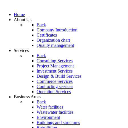
Home
About Us
Back
Company Introduction
Certificates
Organization chart
Quality management
Services
Back
Consulting Services
Project Management
Investment Services
Design & Build Services
Commerce Services
Contracting services
Operation Services
Business Areas
Back
Water facilities
Wastewater facilities
Environment
Buildings and structures
Retrofitting