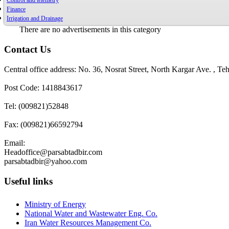
Control and telemetry
Finance
Irrigation and Drainage
There are no advertisements in this category
Contact Us
Central office address: No. 36, Nosrat Street, North Kargar Ave. , Teh
Post Code: 1418843617
Tel: (009821)52848
Fax: (009821)66592794
Email:
Headoffice@parsabtadbir.com
parsabtadbir@yahoo.com
Useful links
Ministry of Energy
National Water and Wastewater Eng. Co.
Iran Water Resources Management Co.