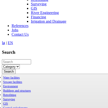
Surveying
GIS
River Engineering
Financing
Irrigation and Drainage
References
Jobs
Contact Us
فا
|
EN
Search
Search
Water facilities
Sewage facilities
Environment
Buildings and structures
Retrofitting
Surveying
GIS