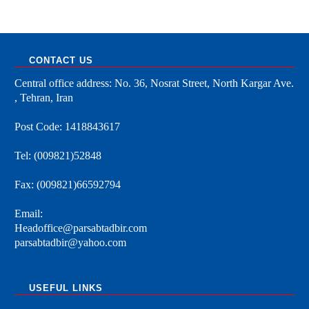
CONTACT US
Central office address: No. 36, Nosrat Street, North Kargar Ave.
, Tehran, Iran
Post Code: 1418843617
Tel: (009821)52848
Fax: (009821)66592794
Email:
Headoffice@parsabtadbir.com
parsabtadbir@yahoo.com
USEFUL LINKS