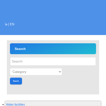
فا
|
EN
Search
Search
Water facilities