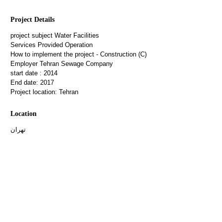
Project Details
project subject
Water Facilities
Services Provided
Operation
How to implement the project
- Construction (C)
Employer
Tehran Sewage Company
start date :
2014
End date:
2017
Project location:
Tehran
Location
تهران