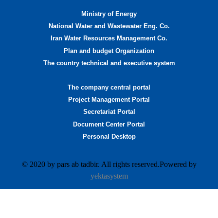
Ministry of Energy
National Water and Wastewater Eng. Co.
Iran Water Resources Management Co.
Plan and budget Organization
The country technical and executive system
The company central portal
Project Management Portal
Secretariat Portal
Document Center Portal
Personal Desktop
© 2020 by pars ab tadbir. All rights reserved.Powered by
yektasystem