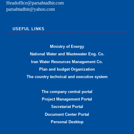
Headoffice@parsabtadbir.com
parsabtadbir@yahoo.com
USEFUL LINKS
Ministry of Energy
National Water and Wastewater Eng. Co.
Iran Water Resources Management Co.
Plan and budget Organization
The country technical and executive system
The company central portal
Project Management Portal
Secretariat Portal
Document Center Portal
Personal Desktop