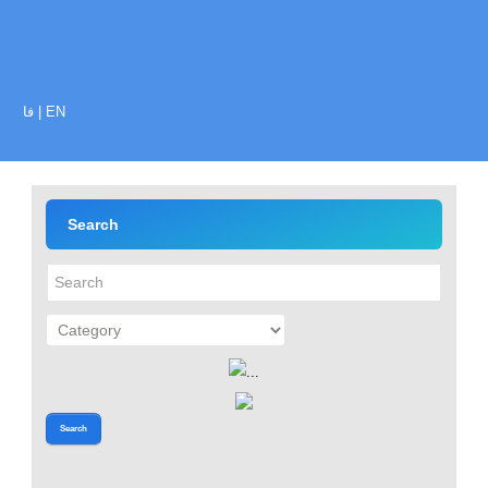
فا
|
EN
Search
Search