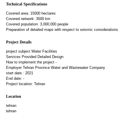
Technical Specifications
Covered area: 15000 hectares
Covered network: 3500 km
Covered population: 3,000,000 people
Preparation of detailed maps with respect to seismic considerations
Project Details
project subject
Water Facilities
Services Provided
Detailed Design
How to implement the project
-
Employer
Tehran Province Water and Wastewater Company
start date :
2021
End date:
-
Project location:
Tehran
Location
tehran
tehran