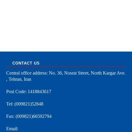
CONTACT US
Central office address: No. 36, Nosrat Street, North Kargar Ave.
, Tehran, Iran
Post Code: 1418843617
Tel: (009821)52848
Fax: (009821)66592794
Email: