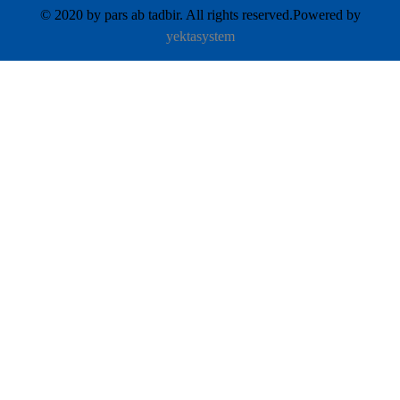
© 2020 by pars ab tadbir. All rights reserved.Powered by
yektasystem