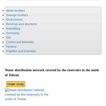
Water facilities
Sewage facilities
Environment
Buildings and structures
Retrofitting
Surveying
GIS
Control and telemetry
Finance
Irrigation and Drainage
Water distribution network covered by the reservoirs in the south
of Tehran
Under study